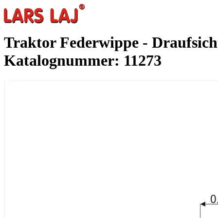
Traktor Federwippe - Draufsich
Katalognummer: 11273