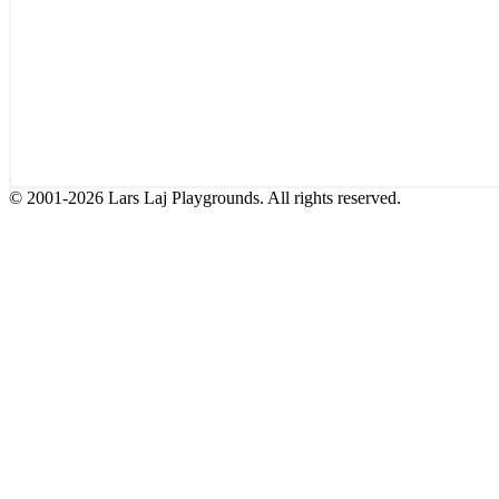
© 2001-2026 Lars Laj Playgrounds. All rights reserved.