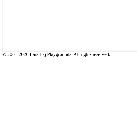
© 2001-2026 Lars Laj Playgrounds. All rights reserved.