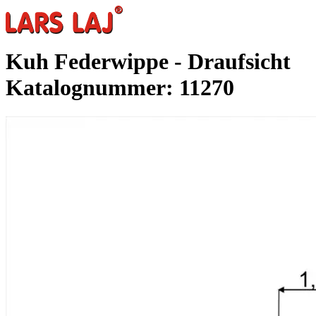
Kuh Federwippe - Draufsicht
Katalognummer: 11270